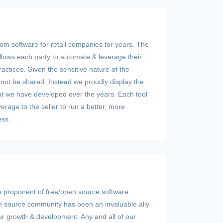
om software for retail companies for years. The
lows each party to automate & leverage their
ractices. Given the sensitive nature of the
nnot be shared. Instead we proudly display the
hat we have developed over the years. Each tool
erage to the seller to run a better, more
ess.
e proponent of free/open source software
 source community has been an invaluable ally
our growth & development. Any and all of our