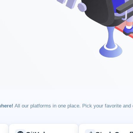
where!
All our platforms in one place. Pick your favorite and