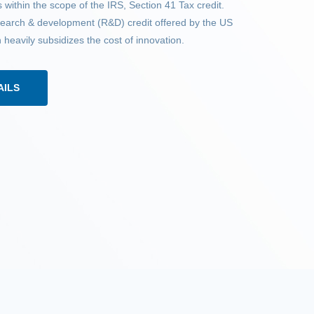
 within the scope of the IRS, Section 41 Tax credit.
esearch & development (R&D) credit offered by the US
eavily subsidizes the cost of innovation.
AILS