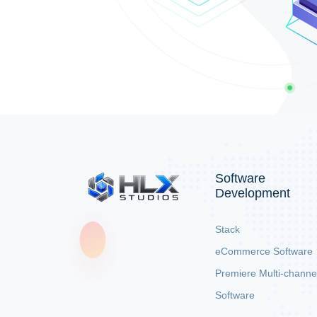
Software
Development
Stack
eCommerce Software
Premiere Multi-channe
Software