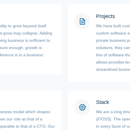
Projects
ility to grow beyond itself.
We have built cust
ot grow may collapse. Adding
custom software al
ing business is sufficient to
private business p
 sure enough, growth is
solutions, they ca
ference is in a business’
line of software t
allows provides lev
streamlined busin
Stack
usiness model which shapes
We are a long tim
ee our role as that of a
(F/OSS). The open
parable to that of a CTO. Our
in every facet of 