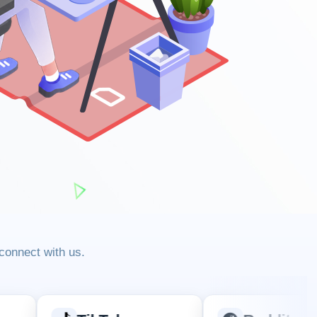
 connect with us.