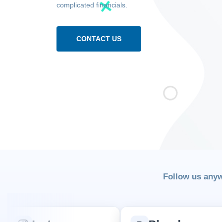
complicated financials.
CONTACT US
Follow us any