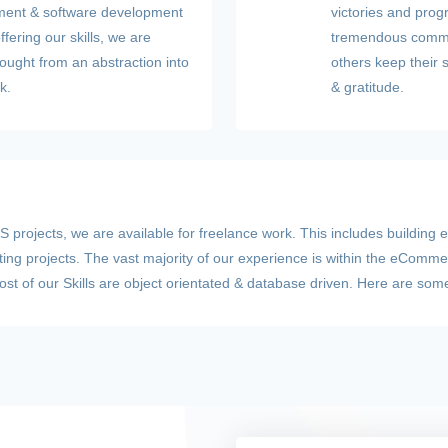
opment & software development
victories and prog
fering our skills, we are
tremendous commun
thought from an abstraction into
others keep their 
k.
& gratitude.
 projects, we are available for freelance work. This includes building 
sting projects. The vast majority of our experience is within the eComme
t of our Skills are object orientated & database driven. Here are some 