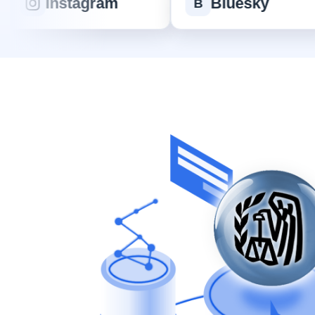
Instagram
Bluesky
B