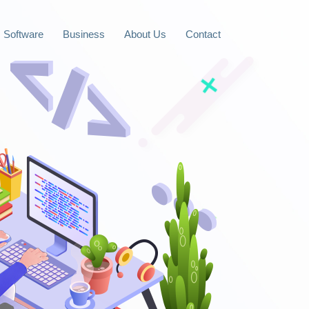
Software
Business
About Us
Contact