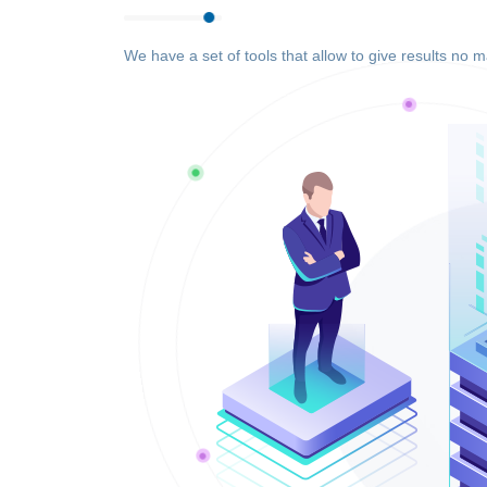
We have a set of tools that allow to give results no m