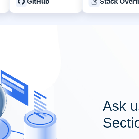
GitHub
Stack Overflow
Ask u
Secti