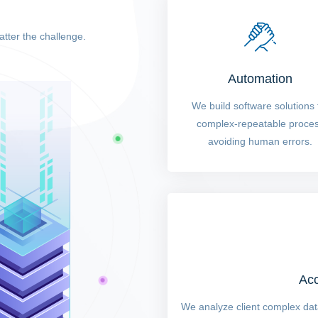
atter the challenge.
Automation
We build software solutions 
complex-repeatable proce
avoiding human errors.
Acc
We analyze client complex data