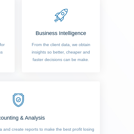
Business Intelligence
for
From the client data, we obtain
ss
insights so better, cheaper and
faster decisions can be make.
ounting & Analysis
 and create reports to make the best profit losing