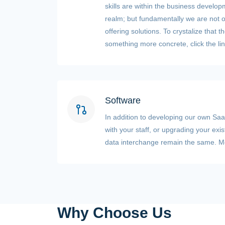
skills are within the business devel
realm; but fundamentally we are not of
offering solutions. To crystalize that 
something more concrete, click the lin
Software
In addition to developing our own SaaS
with your staff, or upgrading your exi
data interchange remain the same. Mos
Why Choose Us