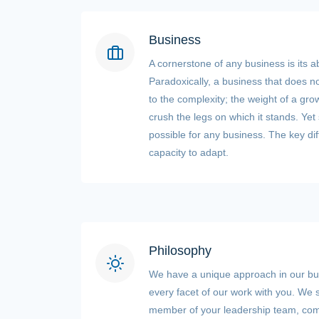
Business
A cornerstone of any business is its ab
Paradoxically, a business that does n
to the complexity; the weight of a grow
crush the legs on which it stands. Yet
possible for any business. The key dif
capacity to adapt.
Philosophy
We have a unique approach in our b
every facet of our work with you. We s
member of your leadership team, com