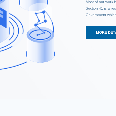
Most of our work is
Section 41 is a r
Government which h
MORE DET