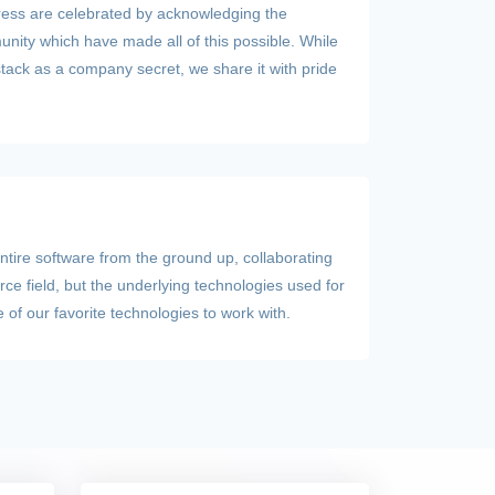
ress are celebrated by acknowledging the
ity which have made all of this possible. While
stack as a company secret, we share it with pride
entire software from the ground up, collaborating
rce field, but the underlying technologies used for
of our favorite technologies to work with.