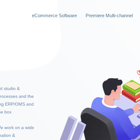
eCommerce Software
Premiere Multi-channel
t studio &
rocesses and the
ting ERP/OMS and
he box
e work on a wide
mation &