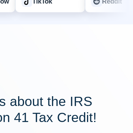
TikTok
Reddit
s about the IRS
on 41 Tax Credit!