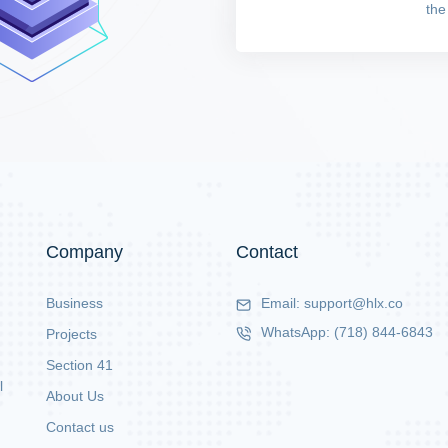
the
Company
Contact
Business
Email:
support@hlx.co
WhatsApp:
(718) 844-6843
Projects
Section 41
l
About Us
Contact us