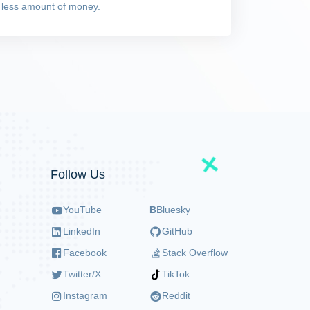
 less amount of money.
Follow Us
YouTube
B
Bluesky
LinkedIn
GitHub
Facebook
Stack Overflow
Twitter/X
TikTok
Instagram
Reddit