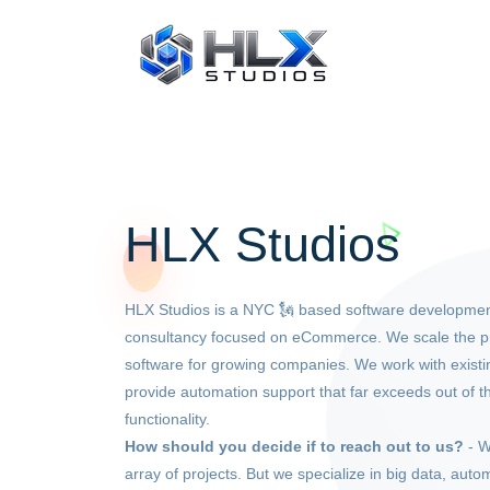
HLX Studios
HLX Studios is a NYC 🗽 based software developmen
consultancy focused on eCommerce. We scale the p
software for growing companies. We work with exis
provide automation support that far exceeds out of t
functionality.
How should you decide if to reach out to us?
- W
array of projects. But we specialize in big data, auto