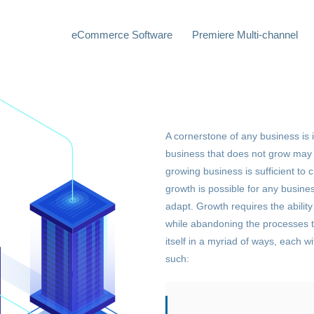
eCommerce Software
Premiere Multi-channel
A cornerstone of any business is it
business that does not grow may c
growing business is sufficient to 
growth is possible for any busines
adapt. Growth requires the ability 
while abandoning the processes t
itself in a myriad of ways, each w
such: