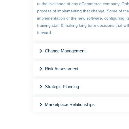
to the livelihood of any eCommerce company. Onb
process of implementing that change. Some of the 
implementation of the new software, configuring it
training staff & making long term decisions that w
forward.
Change Management
Risk Assessment
Strategic Planning
Marketplace Relationships