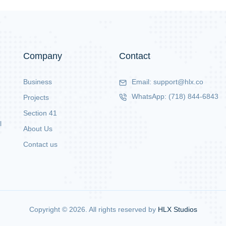
Company
Contact
Business
Email:
support@hlx.co
WhatsApp:
(718) 844-6843
Projects
Section 41
l
About Us
Contact us
Copyright ©
2026
. All rights reserved by
HLX Studios