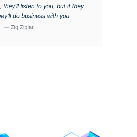
 they’ll listen to you, but if they
hey’ll do business with you
Zig Ziglar