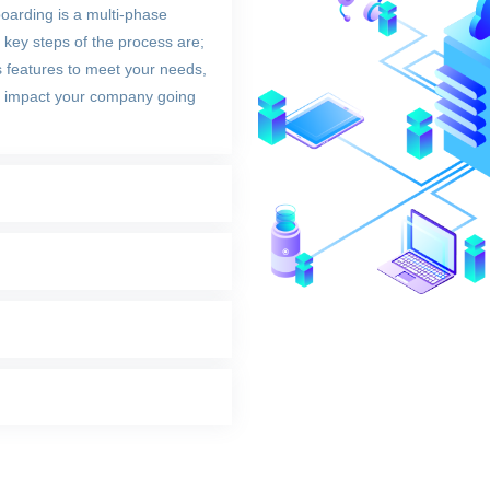
oarding is a multi-phase
key steps of the process are;
s features to meet your needs,
ill impact your company going