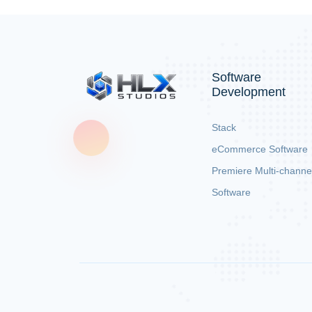
Software
Development
Stack
eCommerce Software
Premiere Multi-channe
Software