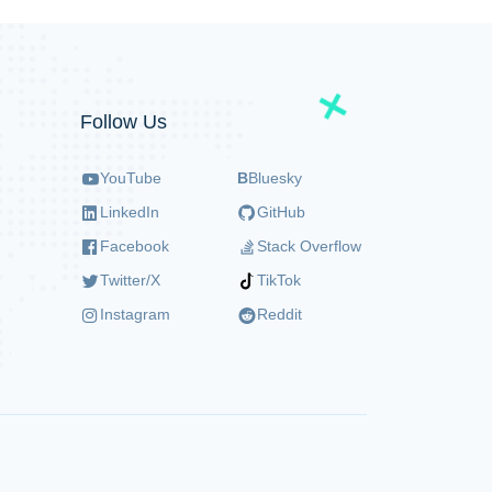
Follow Us
YouTube
B
Bluesky
LinkedIn
GitHub
Facebook
Stack Overflow
Twitter/X
TikTok
Instagram
Reddit