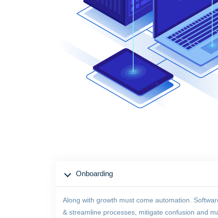
Onboarding
Along with growth must come automation. Software of
& streamline processes, mitigate confusion and maxi