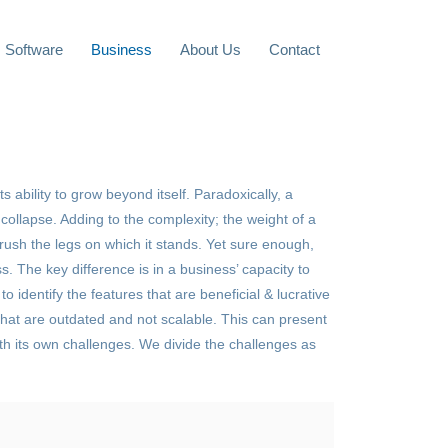
Software
Business
About Us
Contact
s ability to grow beyond itself. Paradoxically, a
ollapse. Adding to the complexity; the weight of a
crush the legs on which it stands. Yet sure enough,
s. The key difference is in a business’ capacity to
to identify the features that are beneficial & lucrative
hat are outdated and not scalable. This can present
ith its own challenges. We divide the challenges as