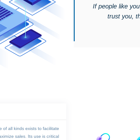
If people like you,
trust you, t
 all kinds exists to facilitate
mize sales. Its use is critical