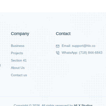
Company
Contact
Business
Email:
support@hlx.co
WhatsApp:
(718) 844-6843
Projects
Section 41
l
About Us
Contact us
Copyright ©
2026
. All rights reserved by
HLX Studios