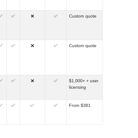
✅
✅
❌
✅
Custom quote
✅
✅
❌
✅
Custom quote
✅
✅
❌
✅
$1,000+ + user
licensing
✅
✅
✅
✅
From $381