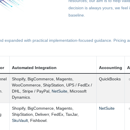
resources; our aim is to help vali
decision is always yours, we feel 
baseline.
 expanded with practical implementation-focused guidance. Pricing and
tor
Automated Integration
Accounting
A
nnel
Shopify
,
BigCommerce
,
Magento
,
QuickBooks
WooCommerce
,
ShipStation
,
UPS
/
FedEx
/
n.
DHL
,
Stripe
/
PayPal
,
NetSuite
,
Microsoft
Dynamics.
Shopify
,
BigCommerce
,
Magento
,
NetSuite
g
ShipStation
,
Deliverr
,
FedEx
,
TaxJar
,
SkuVault
,
Fishbowl.