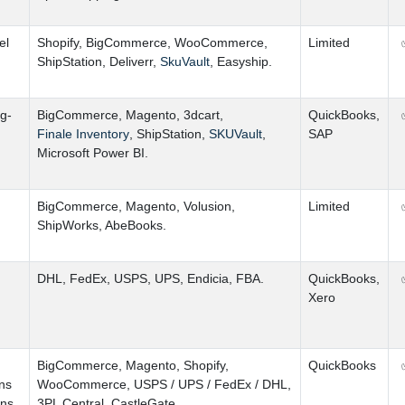
el
Shopify
,
BigCommerce
,
WooCommerce
,
Limited
ShipStation
,
Deliverr
,
SkuVault
,
Easyship.
g-
BigCommerce
,
Magento
,
3dcart
,
QuickBooks
,
Finale Inventory
,
ShipStation
,
SKUVault
,
SAP
Microsoft Power BI.
BigCommerce
,
Magento
,
Volusion
,
Limited
ShipWorks
,
AbeBooks.
DHL
,
FedEx
,
USPS
,
UPS
,
Endicia
,
FBA.
QuickBooks
,
Xero
BigCommerce
,
Magento
,
Shopify
,
QuickBooks
ns
WooCommerce
,
USPS
/
UPS
/
FedEx
/
DHL
,
ons.
3PL Central
,
CastleGate.