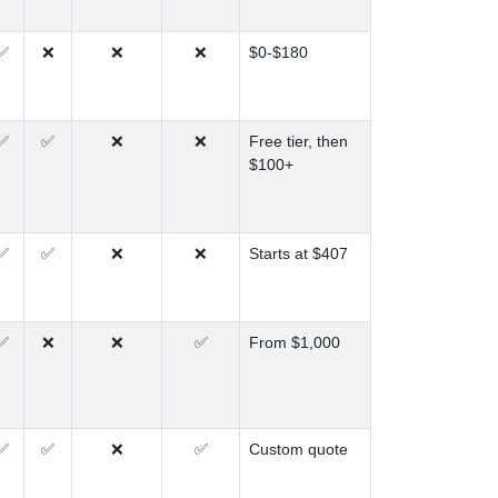
✅
❌
❌
❌
$0-$180
✅
✅
❌
❌
Free tier, then
$100+
✅
✅
❌
❌
Starts at $407
✅
❌
❌
✅
From $1,000
✅
✅
❌
✅
Custom quote