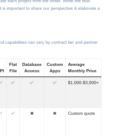
date each project from the onset. While the final
it is important to share our perspective & elaborate a
 capabilities can vary by contract tier and partner
Flat
Database
Custom
Average
PI
File
Access
Apps
Monthly Price
✅
✅
✅
✅
$1,000-$3,000+
✅
✅
❌
❌
Custom quote