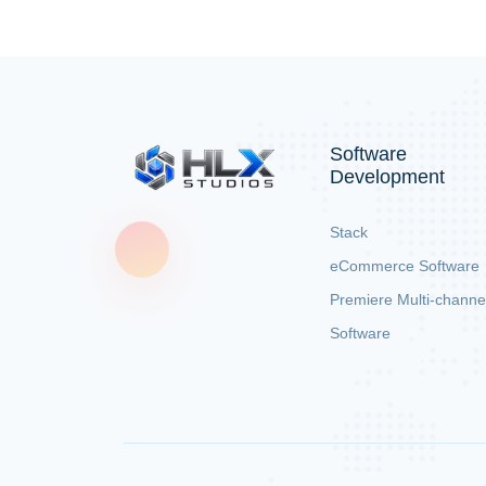
Software
Development
Stack
eCommerce Software
Premiere Multi-channe
Software