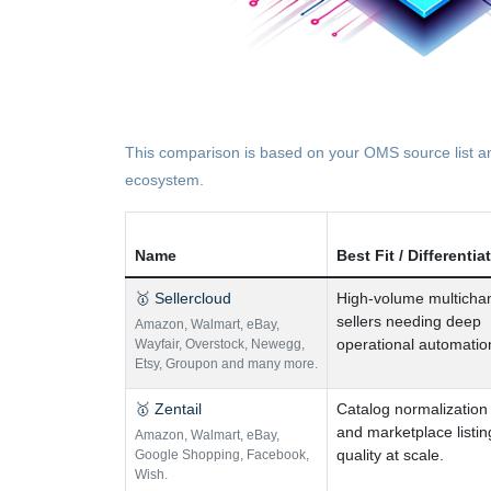
This comparison is based on your OMS source list and
ecosystem.
Name
Best Fit / Differentia
🥇 Sellercloud
High-volume multicha
sellers needing deep
Amazon
,
Walmart
,
eBay
,
operational automatio
Wayfair
,
Overstock
,
Newegg
,
Etsy
,
Groupon and many more.
🥇 Zentail
Catalog normalization
and marketplace listin
Amazon
,
Walmart
,
eBay
,
quality at scale.
Google Shopping
,
Facebook
,
Wish.