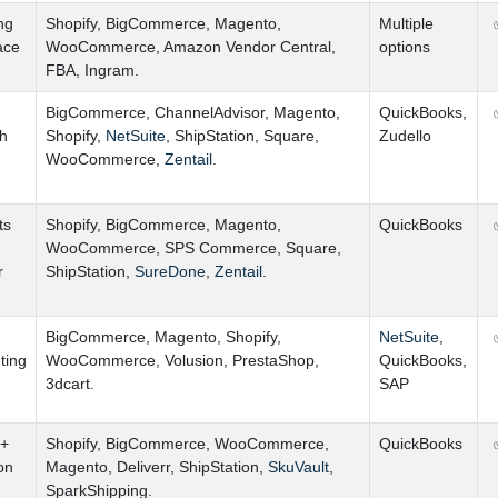
ng
Shopify
,
BigCommerce
,
Magento
,
Multiple
ace
WooCommerce
,
Amazon Vendor Central
,
options
FBA
,
Ingram.
BigCommerce
,
ChannelAdvisor
,
Magento
,
QuickBooks
,
th
Shopify
,
NetSuite
,
ShipStation
,
Square
,
Zudello
WooCommerce
,
Zentail
.
ts
Shopify
,
BigCommerce
,
Magento
,
QuickBooks
WooCommerce
,
SPS Commerce
,
Square
,
r
ShipStation
,
SureDone
,
Zentail
.
BigCommerce
,
Magento
,
Shopify
,
NetSuite
,
ting
WooCommerce
,
Volusion
,
PrestaShop
,
QuickBooks
,
3dcart.
SAP
 +
Shopify
,
BigCommerce
,
WooCommerce
,
QuickBooks
on
Magento
,
Deliverr
,
ShipStation
,
SkuVault
,
SparkShipping.