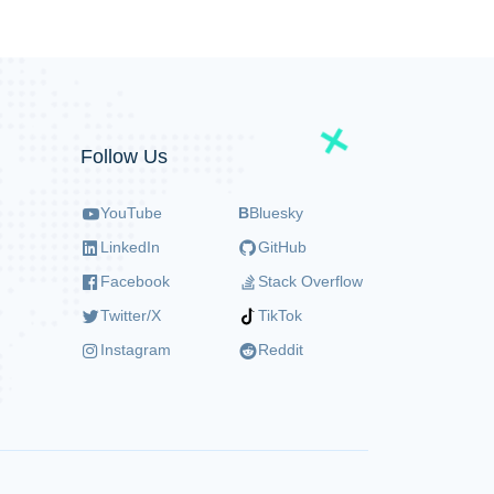
Follow Us
YouTube
B
Bluesky
LinkedIn
GitHub
Facebook
Stack Overflow
Twitter/X
TikTok
Instagram
Reddit