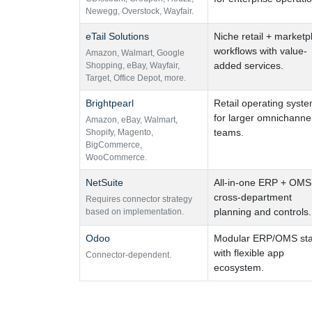
Newegg
,
Overstock
,
Wayfair.
eTail Solutions
Niche retail + marketp
workflows with value-
Amazon
,
Walmart
,
Google
added services.
Shopping
,
eBay
,
Wayfair
,
Target
,
Office Depot
,
more.
Brightpearl
Retail operating syst
for larger omnichanne
Amazon
,
eBay
,
Walmart
,
teams.
Shopify
,
Magento
,
BigCommerce
,
WooCommerce.
NetSuite
All-in-one ERP + OMS 
cross-department
Requires connector strategy
planning and controls.
based on implementation.
Odoo
Modular ERP/OMS st
with flexible app
Connector-dependent.
ecosystem.