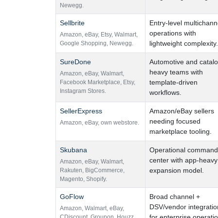
Newegg.
Sellbrite
Entry-level multichann
operations with
Amazon
,
eBay
,
Etsy
,
Walmart
,
lightweight complexity.
Google Shopping
,
Newegg.
SureDone
Automotive and catalo
heavy teams with
Amazon
,
eBay
,
Walmart
,
template-driven
Facebook Marketplace
,
Etsy
,
Instagram Stores.
workflows.
SellerExpress
Amazon/eBay sellers
needing focused
Amazon
,
eBay
,
own webstore.
marketplace tooling.
Skubana
Operational command
center with app-heavy
Amazon
,
eBay
,
Walmart
,
expansion model.
Rakuten
,
BigCommerce
,
Magento
,
Shopify.
GoFlow
Broad channel +
DSV/vendor integratio
Amazon
,
Walmart
,
eBay
,
for enterprise operati
CDiscount
,
Groupon
,
Houzz
,