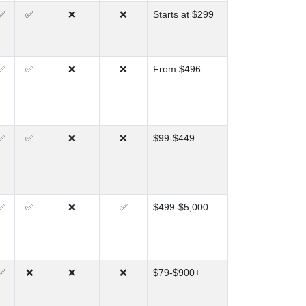
✅
✅
❌
❌
Starts at $299
✅
✅
❌
❌
From $496
✅
✅
❌
❌
$99-$449
✅
✅
❌
✅
$499-$5,000
✅
❌
❌
❌
$79-$900+