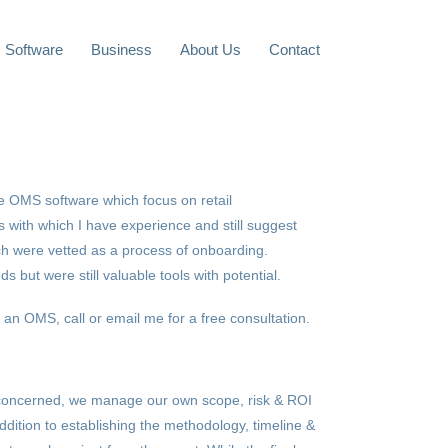
Software
Business
About Us
Contact
the OMS software which focus on retail
 with which I have experience and still suggest
ch were vetted as a process of onboarding.
s but were still valuable tools with potential.
 an OMS, call or email me for a free consultation.
concerned, we manage our own scope, risk & ROI
ddition to establishing the methodology, timeline &