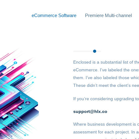
eCommerce Software
Premiere Multi-channel
Enclosed is a substantial list of 
eCommerce. I’ve labeled the ones
them. I’ve also labeled those whi
These didn’t meet the client’s need
If you’re considering upgrading to
support@hlx.co
Where business development is 
assessment for each project. In a