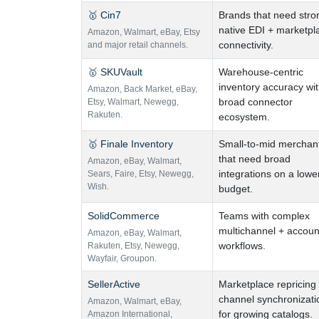
🥇 Cin7
Brands that need stro
native EDI + marketpl
Amazon
,
Walmart
,
eBay
,
Etsy
connectivity.
and major retail channels.
🥇 SKUVault
Warehouse-centric
inventory accuracy wi
Amazon
,
Back Market
,
eBay
,
broad connector
Etsy
,
Walmart
,
Newegg
,
Rakuten.
ecosystem.
🥇 Finale Inventory
Small-to-mid merchan
that need broad
Amazon
,
eBay
,
Walmart
,
integrations on a lowe
Sears
,
Faire
,
Etsy
,
Newegg
,
Wish.
budget.
SolidCommerce
Teams with complex
multichannel + accoun
Amazon
,
eBay
,
Walmart
,
workflows.
Rakuten
,
Etsy
,
Newegg
,
Wayfair
,
Groupon.
SellerActive
Marketplace repricing
channel synchronizati
Amazon
,
Walmart
,
eBay
,
for growing catalogs.
Amazon International
,