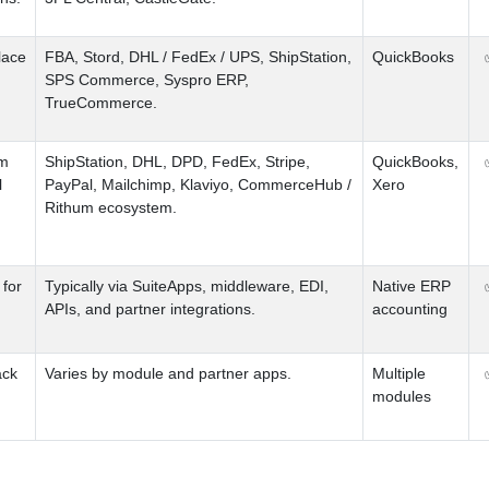
lace
FBA
,
Stord
,
DHL
/
FedEx
/
UPS
,
ShipStation
,
QuickBooks
SPS Commerce
,
Syspro ERP
,
TrueCommerce.
em
ShipStation
,
DHL
,
DPD
,
FedEx
,
Stripe
,
QuickBooks
,
l
PayPal
,
Mailchimp
,
Klaviyo
,
CommerceHub
/
Xero
Rithum ecosystem.
for
Typically via SuiteApps
,
middleware
,
EDI
,
Native ERP
APIs
,
and partner integrations.
accounting
ack
Varies by module and partner apps.
Multiple
modules