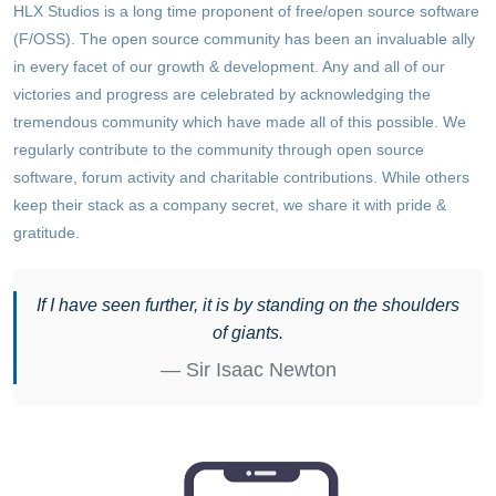
HLX Studios is a long time proponent of free/open source software
(F/OSS). The open source community has been an invaluable ally
in every facet of our growth & development. Any and all of our
victories and progress are celebrated by acknowledging the
tremendous community which have made all of this possible. We
regularly contribute to the community through open source
software, forum activity and charitable contributions. While others
keep their stack as a company secret, we share it with pride &
gratitude.
If I have seen further, it is by standing on the shoulders
of giants.
Sir Isaac Newton