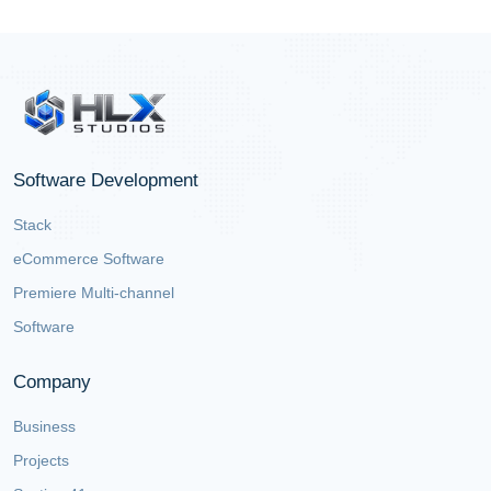
Software Development
Stack
eCommerce Software
Premiere Multi-channel
Software
Company
Business
Projects