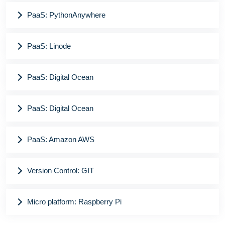
PaaS: PythonAnywhere
PaaS: Linode
PaaS: Digital Ocean
PaaS: Digital Ocean
PaaS: Amazon AWS
Version Control: GIT
Micro platform: Raspberry Pi