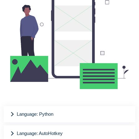
Language: Python
Language: AutoHotkey