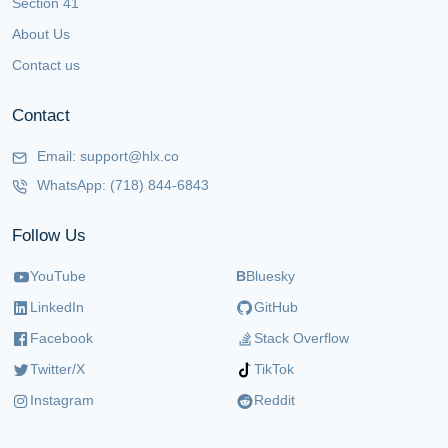
Section 41
About Us
Contact us
Contact
Email:
support@hlx.co
WhatsApp:
(718) 844-6843
Follow Us
YouTube
B
Bluesky
LinkedIn
GitHub
Facebook
Stack Overflow
Twitter/X
TikTok
Instagram
Reddit