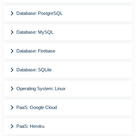
Database: PostgreSQL
Database: MySQL
Database: Firebase
Database: SQLite
Operating System: Linux
PaaS: Google Cloud
PaaS: Heroku